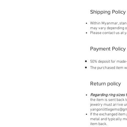
Shipping Policy
Within Myanmar, stand
may vary depending on
Please contact us at
y
Payment Policy
50% deposit for made-
The purchased item wi
Return policy
Regarding ring sizes t
the item is sent back t
jewelry must arrive un
yangonlittlegems@gm
If the exchanged item 
metal and typically mo
item back.