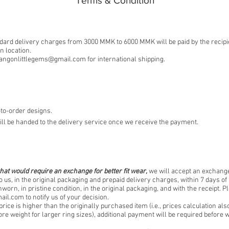
​Terms & Condition
ard delivery charges from 3000 MMK to 6000 MMK will be paid by the recipi
 location.
angonlittlegems@gmail.com
for international shipping.
to-order designs.
ll be handed to the delivery service once we receive the payment.
hat would require an exchange for better fit wear,
we will accept an exchange
o us, in the original packaging and prepaid delivery charges, within 7 days of 
worn, in pristine condition, in the original packaging, and with the receipt. P
ail.com
to notify us of your decision.
price is higher than the originally purchased item (i.e., prices calculation als
re weight for larger ring sizes), additional payment will be required befor