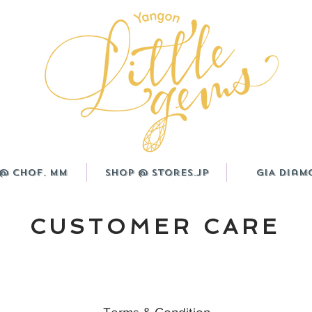
@ CHOF. MM
Shop @ Stores.JP
GIA Diam
CUSTOMER CARE