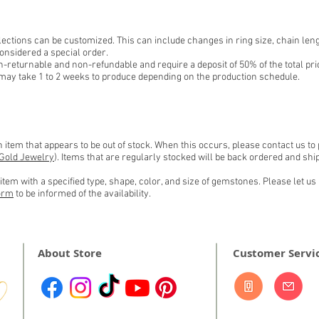
ections can be customized. This can include changes in ring size, chain leng
onsidered a special order.
-returnable and non-refundable and require a deposit of 50% of the total pri
may take 1 to 2 weeks to produce depending on the production schedule.
item that appears to be out of stock. When this occurs, please contact us to
Gold Jewelry
). Items that are regularly stocked will be back ordered and s
tem with a specified type, shape, color, and size of gemstones. Please let us 
orm
to be informed of the
availability.
About Store
Customer Servi