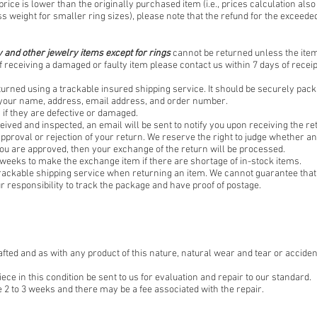
price is lower than the originally purchased item (i.e., prices calculation also
ss weight for smaller ring sizes), please note that the refund for the exceeded
 and other jewelry items except for rings
cannot be returned unless the item 
f receiving a damaged or faulty item please contact us within 7 days of receipt
turned using a trackable insured shipping service. It should be securely pac
f your name, address, email address, and order number.
if they are defective or damaged.
eived and inspected, an email will be sent to notify you upon receiving the re
 approval or rejection of your return. We reserve the right to judge whether an 
you are approved, then your exchange of the return will be processed.
 weeks to make the exchange item if there are shortage of in-stock items.
rackable shipping service when returning an item. We cannot guarantee that 
our responsibility to track the package and have proof of postage.
afted and as with any product of this nature, natural wear and tear or acciden
 in this condition be sent to us for evaluation and repair to our standard.
 2 to 3 weeks and there may be a fee associated with the repair.