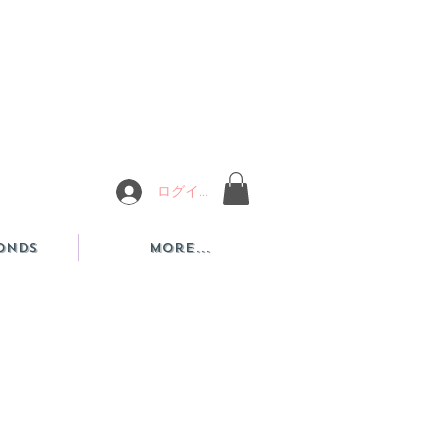
ログイン
onds
More...