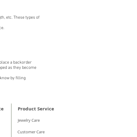
th, etc. These types of
ce.
 place a backorder
hipped as they become
know by filling
ce
Product Service
Jewelry Care
Customer Care