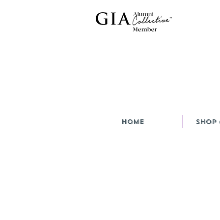
HOME
Shop 