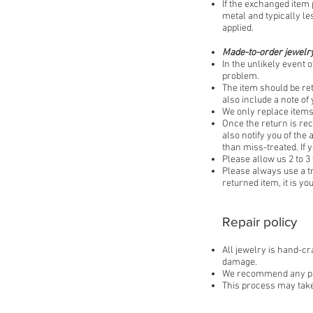
If the exchanged item 
metal and typically le
applied.​
Made-to-order jewelry
In the unlikely event o
problem.
The item should be re
also include a note o
We only replace items 
Once the return is rec
also notify you of the
than miss-treated. If 
Please allow us 2 to 3
Please always use a t
returned item, it is y
Repair policy
All jewelry is hand-cr
damage.
We recommend any piece
This process may take