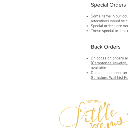
Special Orders
Some items in our coll
alterations would be c
Special orders are non
These special orders 
Back Orders
On occasion orders an 
(
Gemstones Jewelry
,
available.
On occasion order an i
Gemstone Wait List F