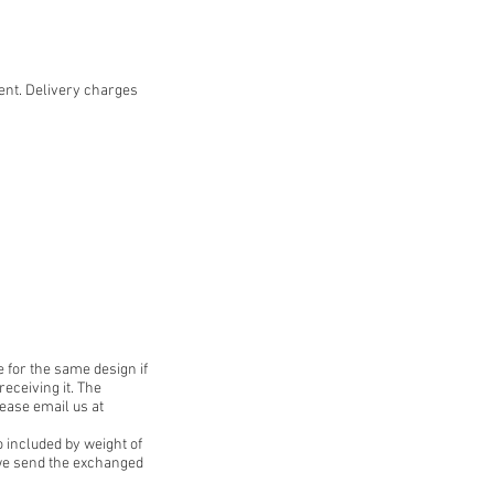
ent. Delivery charges
 for the same design if
receiving it. The
lease email us at
o included by weight of
e we send the exchanged