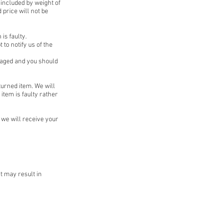
 included by weight of
 price will not be
is faulty.
 to notify us of the
kaged and you should
turned item. We will
item is faulty rather
we will receive your
t may result in