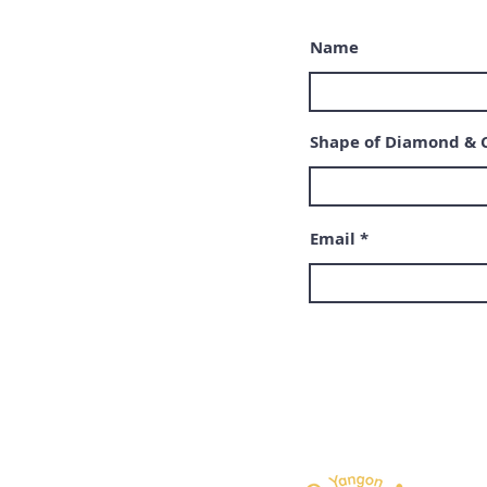
Name
Shape of Diamond & 
Email