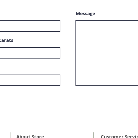
Message
Carats
About Store
Customer Servi