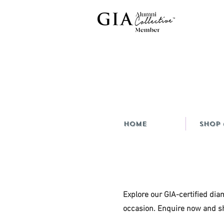
HOME
Shop 
Explore our GIA-certified dia
occasion. Enquire now and sh