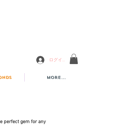
ログイン
onds
More...
he perfect gem for any