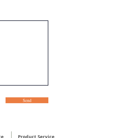
Send
ce
Product Service