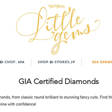
@ CHOF. MM
Shop @ Stores.JP
GIA Diam
GIA Certified Diamonds
monds, from classic round brilliant to stunning fancy cuts. Find t
ine with confidence!