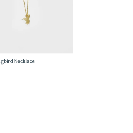
gbird Necklace