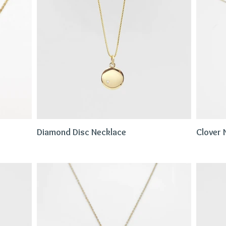
Diamond Disc Necklace
Clover 