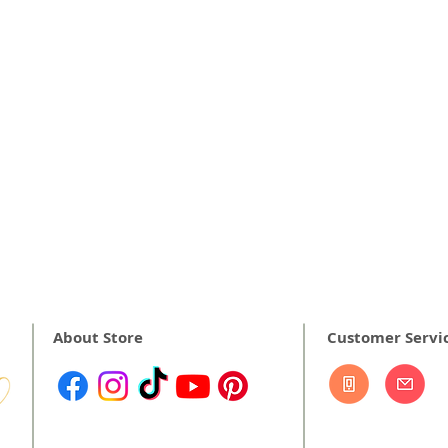
About Store
Customer Servi