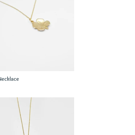
Necklace