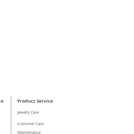
ce
Product Service
Jewelry Care
Customer Care
Maintenance