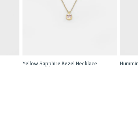
Yellow Sapphire Bezel Necklace
Hummin