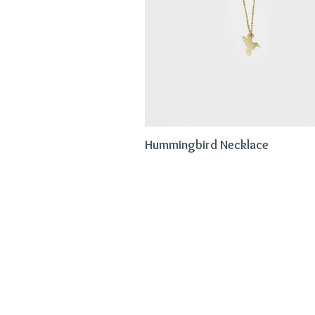
Hummingbird Necklace