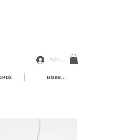
ログイン
onds
More...