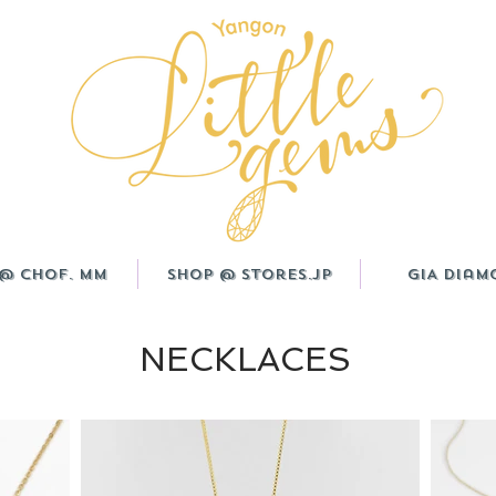
@ CHOF. MM
Shop @ Stores.JP
GIA Diam
NECKLACES