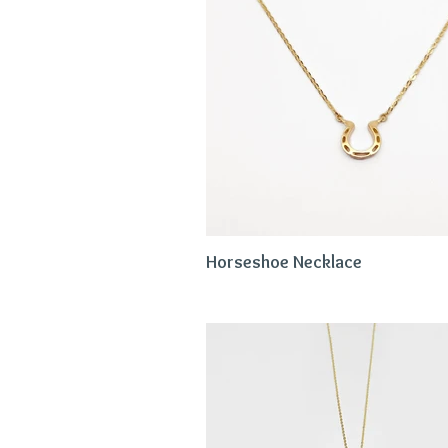
Horseshoe Necklace