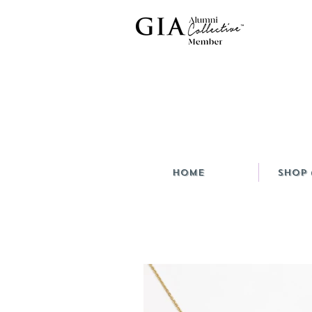
HOME
Shop 