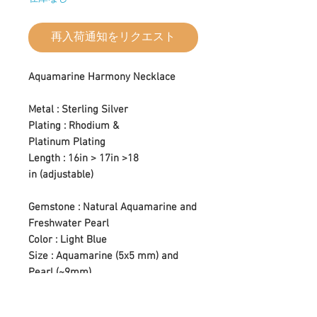
再入荷通知をリクエスト
Aquamarine Harmony Necklace
Metal : Sterling Silver
Plating : Rhodium &
Platinum Plating
Length : 16in > 17in >18
in (adjustable)
Gemstone : Natural Aquamarine and
Freshwater Pearl
Color : Light Blue
Size : Aquamarine (5x5 mm) and
Pearl (~9mm)
Setting Type : Prong Setting