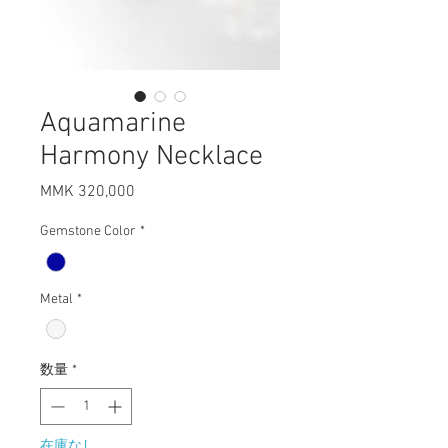
Aquamarine
Harmony Necklace
MMK 320,000
価
格
Gemstone Color
*
Metal
*
数量
*
在庫なし