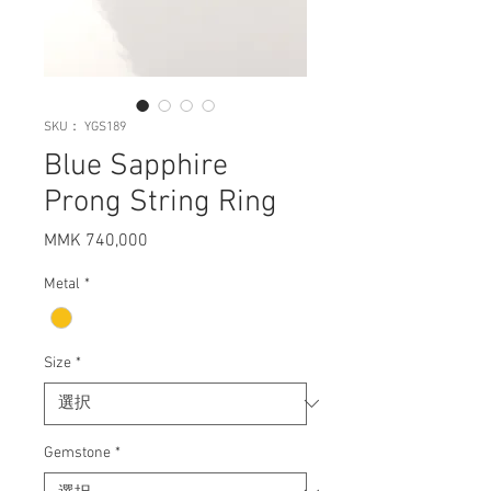
SKU： YGS189
Blue Sapphire
Prong String Ring
MMK 740,000
価
格
Metal
*
Size
*
Gemstone
*