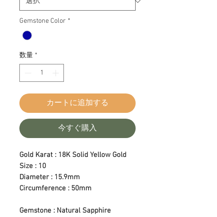
Gemstone Color
*
数量
*
カートに追加する
今すぐ購入
Gold Karat : 18K Solid Yellow Gold
Size : 10
Diameter : 15.9mm
Circumference : 50mm
Gemstone : Natural Sapphire