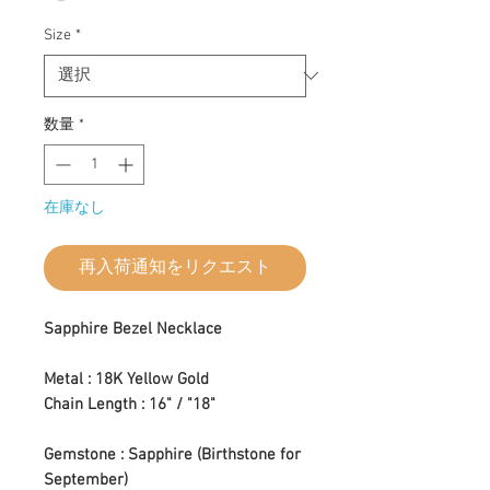
Size
*
数量
*
在庫なし
再入荷通知をリクエスト
Sapphire Bezel Necklace
Metal : 18K Yellow Gold
Chain Length : 16" / "18"
Gemstone : Sapphire (Birthstone for
September)