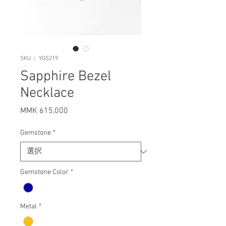
SKU： YGS219
Sapphire Bezel
Necklace
MMK 615,000
価
格
Gemstone
*
Gemstone Color
*
Metal
*