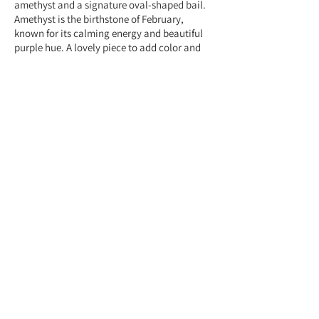
amethyst and a signature oval-shaped bail.
Amethyst is the birthstone of February,
known for its calming energy and beautiful
purple hue. A lovely piece to add color and
elegance to any outfit.
Feel free to contact us anytime at
+959775005615 or email us at
(yangonlittlegems@gmail.com) — we're
happy to help!
Designed & Made by Yangon Little Gems.
About Store
Customer Service