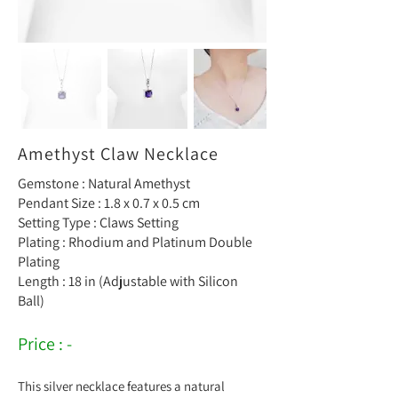
Amethyst Claw Necklace
Gemstone : Natural Amethyst
Pendant Size : 1.8 x 0.7 x 0.5 cm
Setting Type : Claws Setting
Plating : Rhodium and Platinum Double
Plating
Length : 18 in (Adjustable with Silicon
Ball)
Price : -
This silver necklace features a natural