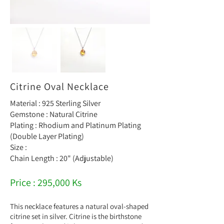
Citrine Oval Necklace
Material : 925 Sterling Silver
Gemstone : Natural Citrine
Plating : Rhodium and Platinum Plating
(Double Layer Plating)
Size :
Chain Length : 20" (Adjustable)
Price : 295,000 Ks
This necklace features a natural oval-shaped
citrine set in silver. Citrine is the birthstone