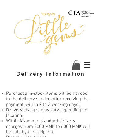
Delivery Information
Purchased in-stock items will be handed
to the delivery service after receiving the
payment, within 2 to 3 working days.
Delivery charges may vary depending on
location.
Within Myanmar, standard delivery
charges from 3000 MMK to 6000 MMK will
be paid by the recipient.