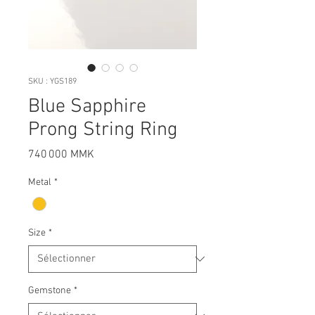
SKU : YGS189
Blue Sapphire
Prong String Ring
Prix
740 000 MMK
Metal
*
Size
*
Gemstone
*