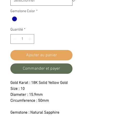
Gemstone Color
*
Quantité
*
Ajouter au panier
Commander et payer
Gold Karat : 18K Solid Yellow Gold
Size : 10
Diameter : 15.9mm
Circumference : 50mm
Gemstone : Natural Sapphire