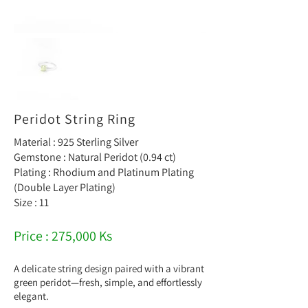
Peridot String Ring
Material : 925 Sterling Silver
Gemstone : Natural Peridot (0.94 ct)
Plating : Rhodium and Platinum Plating
(Double Layer Plating)
Size : 11
Price : 275,000 Ks
A delicate string design paired with a vibrant
green peridot—fresh, simple, and effortlessly
elegant.